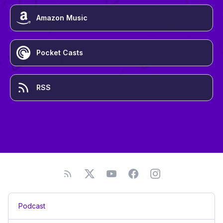
Amazon Music
Pocket Casts
RSS
Podcast