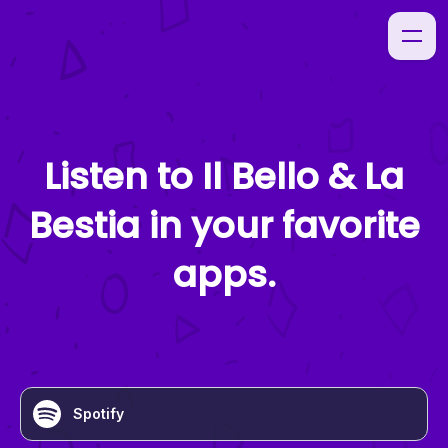
Listen to
Il Bello & La
Bestia
in your favorite
apps.
Spotify